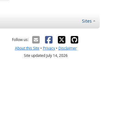
Sites
Follow us:
About this Site
•
Privacy
•
Disclaimer
Site updated July 14, 2026