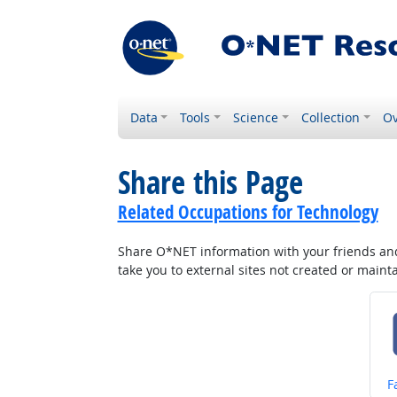
Data
Tools
Science
Collection
Ov
Share this Page
Related Occupations for Technology
Share O*NET information with your friends and 
take you to external sites not created or main
S
F