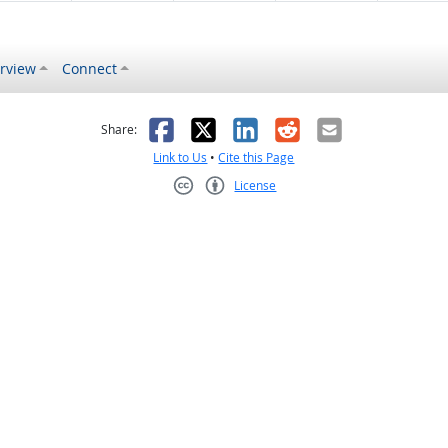
rview
Connect
s helpful
 was not helpful
Facebook
X
LinkedIn
Reddit
Email
Share:
Link to Us
•
Cite this Page
License
Creative Commons CC-BY