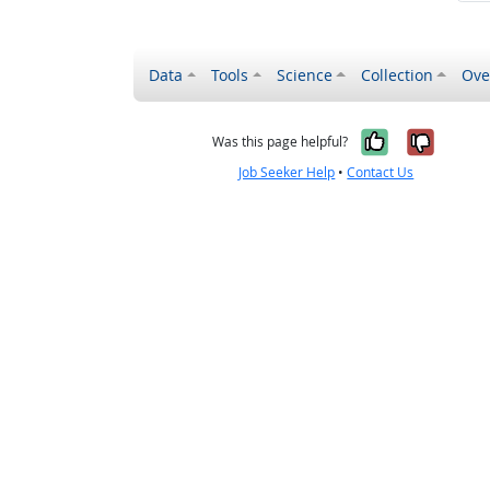
Data
Tools
Science
Collection
Ove
Yes, it wa
No, it
Was this page helpful?
Job Seeker Help
•
Contact Us