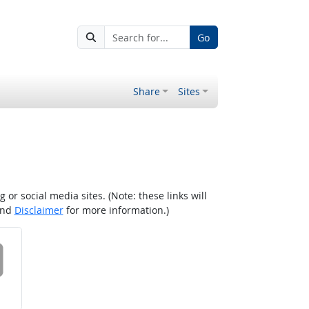
Go
Share
Sites
r social media sites. (Note: these links will
nd
Disclaimer
for more information.)
 on