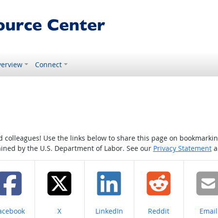
erview
Connect
colleagues! Use the links below to share this page on bookmarking o
tained by the U.S. Department of Labor. See our
Privacy Statement
a
hare on
Share on
Share on
Share on
Share
acebook
X
LinkedIn
Reddit
Email