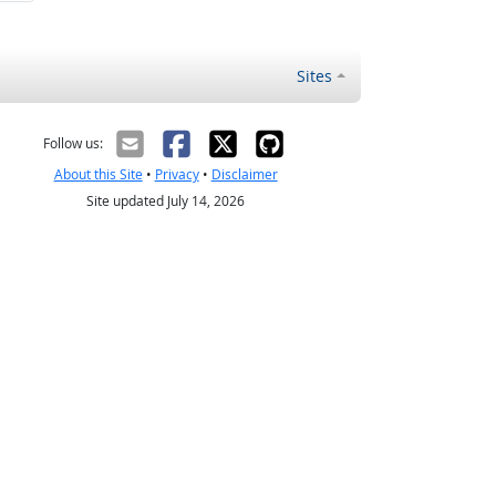
Sites
Follow us:
About this Site
•
Privacy
•
Disclaimer
Site updated July 14, 2026