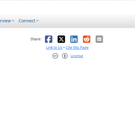
rview
Connect
s helpful
 was not helpful
Facebook
X
LinkedIn
Reddit
Email
Share:
Link to Us
•
Cite this Page
License
Creative Commons CC-BY