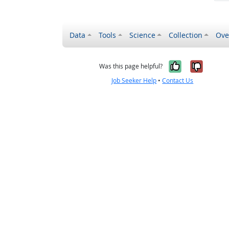
Data
Tools
Science
Collection
Ove
Yes, it wa
No, it
Was this page helpful?
Job Seeker Help
•
Contact Us