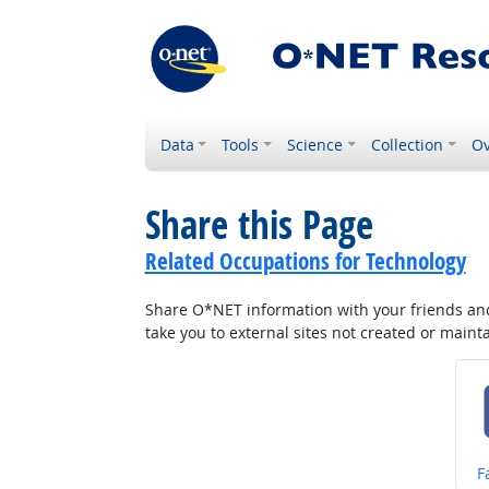
Data
Tools
Science
Collection
Ov
Share this Page
Related Occupations for Technology
Share O*NET information with your friends and 
take you to external sites not created or main
S
F