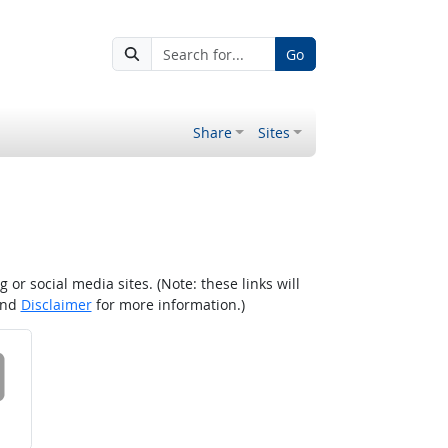
Go
Share
Sites
r social media sites. (Note: these links will
nd
Disclaimer
for more information.)
 on