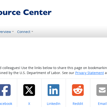
erview
Connect
colleagues! Use the links below to share this page on bookmarking o
tained by the U.S. Department of Labor. See our
Privacy Statement
a
hare on
Share on
Share on
Share on
Share
acebook
X
LinkedIn
Reddit
Email