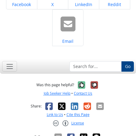
Share on
Share on
Share on
Share on
Facebook
X
LinkedIn
Reddit
Share on
Email
Go
Yes, it was help
No, it was n
Was this page helpful?
Job Seeker Help
•
Contact Us
Facebook
X
LinkedIn
Reddit
Email
Share:
Link to Us
•
Cite this Page
License
Creative Commons CC-BY