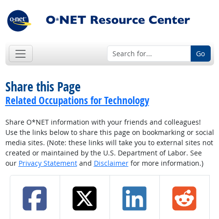
Go
Share this Page
Related Occupations for Technology
Share O*NET information with your friends and colleagues!
Use the links below to share this page on bookmarking or social
media sites. (Note: these links will take you to external sites not
created or maintained by the U.S. Department of Labor. See
our
Privacy Statement
and
Disclaimer
for more information.)