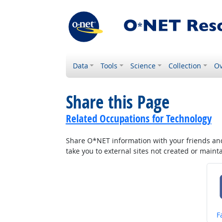
Data
Tools
Science
Collection
Ov
Share this Page
Related Occupations for Technology
Share O*NET information with your friends and 
take you to external sites not created or main
S
F