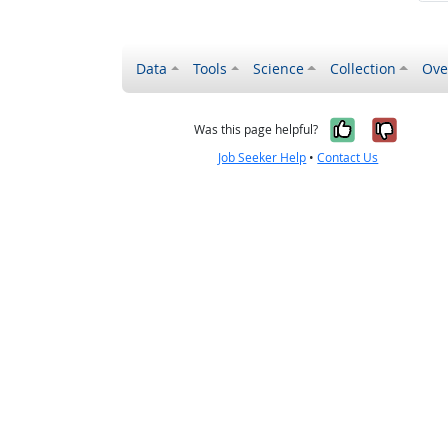
Data
Tools
Science
Collection
Ove
Yes, it wa
No, it
Was this page helpful?
Job Seeker Help
•
Contact Us