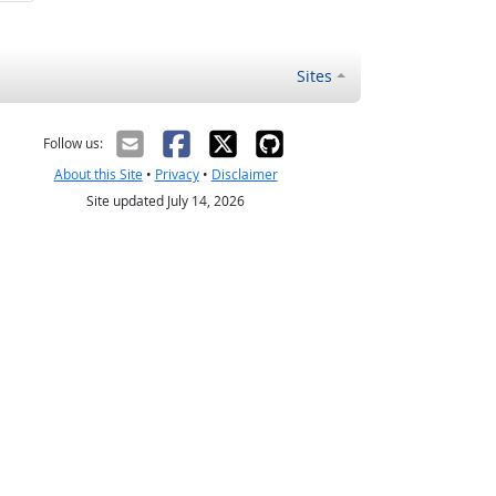
Sites
Follow us:
About this Site
•
Privacy
•
Disclaimer
Site updated July 14, 2026