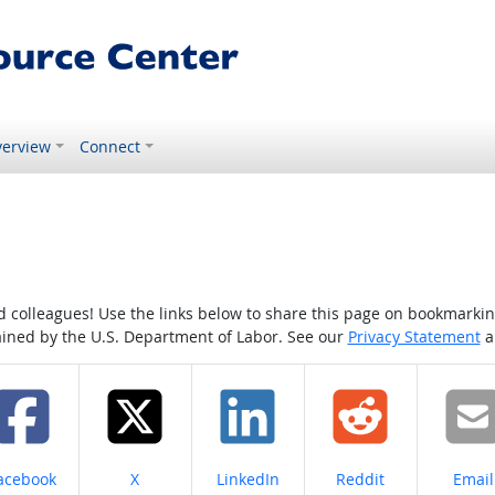
erview
Connect
colleagues! Use the links below to share this page on bookmarking o
tained by the U.S. Department of Labor. See our
Privacy Statement
a
hare on
Share on
Share on
Share on
Share
acebook
X
LinkedIn
Reddit
Email