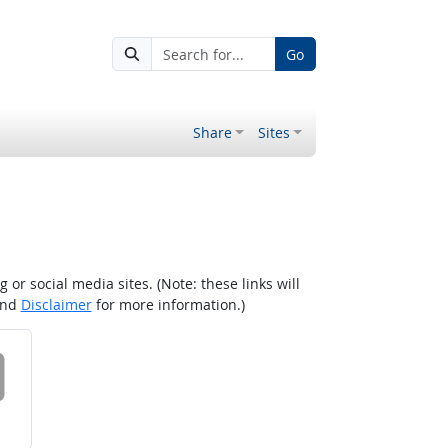
Go
Share
Sites
r social media sites. (Note: these links will
nd
Disclaimer
for more information.)
 on