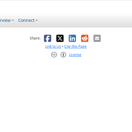
rview
Connect
s helpful
 was not helpful
Facebook
X
LinkedIn
Reddit
Email
Share:
Link to Us
•
Cite this Page
License
Creative Commons CC-BY