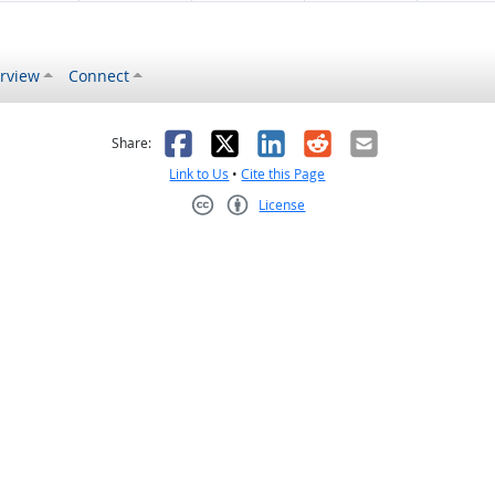
rview
Connect
s helpful
 was not helpful
Facebook
X
LinkedIn
Reddit
Email
Share:
Link to Us
•
Cite this Page
License
Creative Commons CC-BY