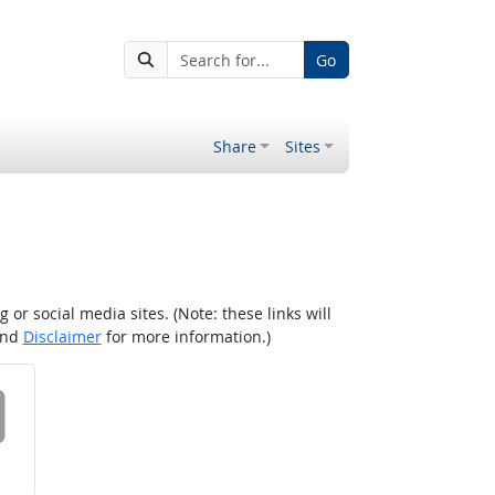
Go
Share
Sites
r social media sites. (Note: these links will
nd
Disclaimer
for more information.)
 on