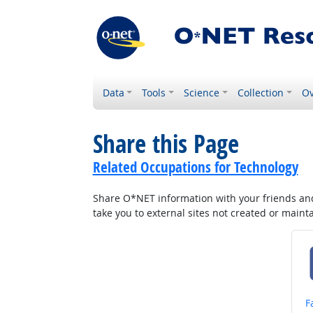
Data
Tools
Science
Collection
Ov
Share this Page
Related Occupations for Technology
Share O*NET information with your friends and 
take you to external sites not created or main
S
F