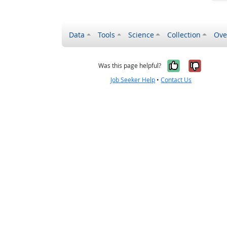
Data
Tools
Science
Collection
Ove
Yes, it wa
No, it
Was this page helpful?
Job Seeker Help
•
Contact Us