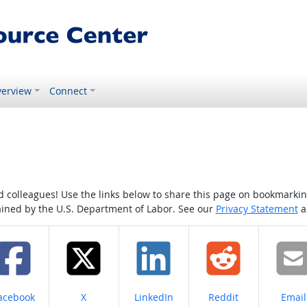
erview
Connect
colleagues! Use the links below to share this page on bookmarking o
tained by the U.S. Department of Labor. See our
Privacy Statement
a
hare on
Share on
Share on
Share on
Share
acebook
X
LinkedIn
Reddit
Email