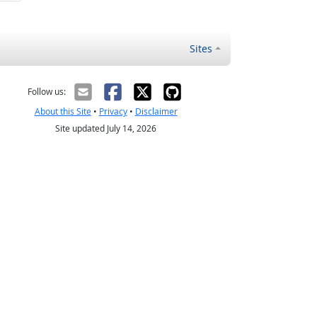
Sites
Follow us:
About this Site
•
Privacy
•
Disclaimer
Site updated July 14, 2026