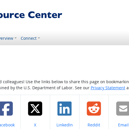
erview
Connect
colleagues! Use the links below to share this page on bookmarking o
tained by the U.S. Department of Labor. See our
Privacy Statement
a
hare on
Share on
Share on
Share on
Share
acebook
X
LinkedIn
Reddit
Email