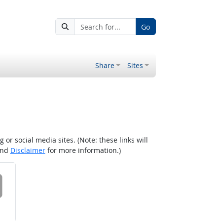
Go
Share
Sites
r social media sites. (Note: these links will
nd
Disclaimer
for more information.)
 on