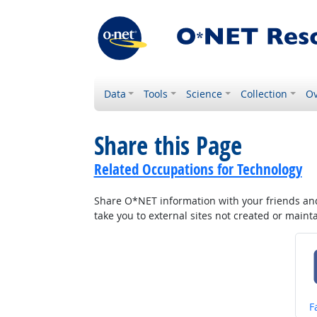
Data
Tools
Science
Collection
Ov
Share this Page
Related Occupations for Technology
Share O*NET information with your friends and 
take you to external sites not created or main
S
F