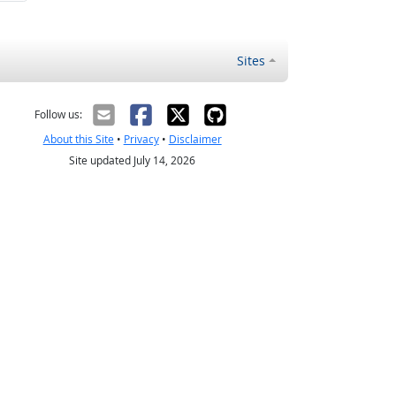
Sites
Follow us:
About this Site
•
Privacy
•
Disclaimer
Site updated July 14, 2026