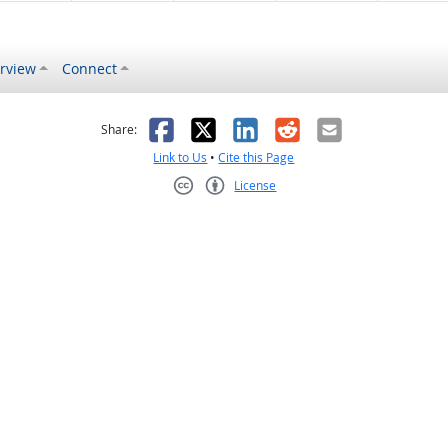
rview
Connect
s helpful
 was not helpful
Facebook
X
LinkedIn
Reddit
Email
Share:
Link to Us
•
Cite this Page
License
Creative Commons CC-BY