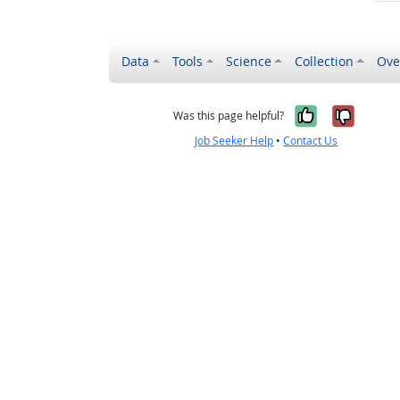
Data
Tools
Science
Collection
Ove
Yes, it wa
No, it
Was this page helpful?
Job Seeker Help
•
Contact Us