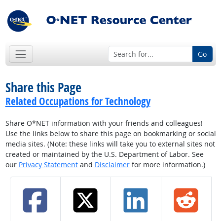
Go
Share this Page
Related Occupations for Technology
Share O*NET information with your friends and colleagues!
Use the links below to share this page on bookmarking or social
media sites. (Note: these links will take you to external sites not
created or maintained by the U.S. Department of Labor. See
our
Privacy Statement
and
Disclaimer
for more information.)