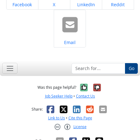
Share on
Share on
Share on
Share on
Facebook
X
LinkedIn
Reddit
Share on
Email
Go
Yes, it was help
No, it was n
Was this page helpful?
Job Seeker Help
•
Contact Us
Facebook
X
LinkedIn
Reddit
Email
Share:
Link to Us
•
Cite this Page
License
Creative Commons CC-BY