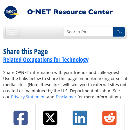
Go
Share this Page
Related Occupations for Technology
Share O*NET information with your friends and colleagues!
Use the links below to share this page on bookmarking or social
media sites. (Note: these links will take you to external sites not
created or maintained by the U.S. Department of Labor. See
our
Privacy Statement
and
Disclaimer
for more information.)