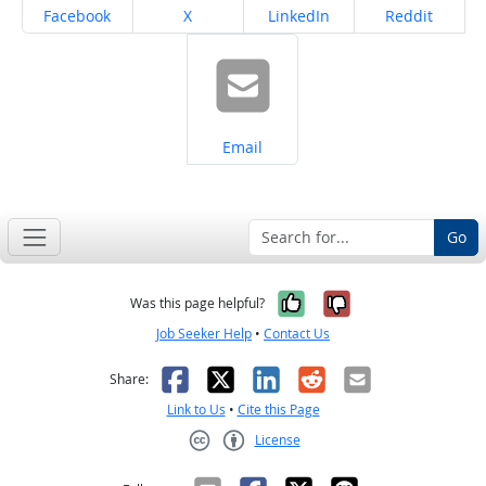
Share on
Share on
Share on
Share on
Facebook
X
LinkedIn
Reddit
Share on
Email
Go
Yes, it was help
No, it was n
Was this page helpful?
Job Seeker Help
•
Contact Us
Facebook
X
LinkedIn
Reddit
Email
Share:
Link to Us
•
Cite this Page
License
Creative Commons CC-BY