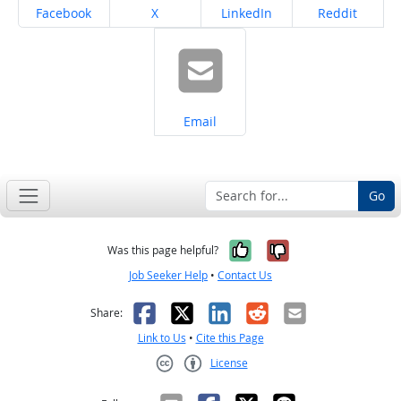
Share on
Share on
Share on
Share on
Facebook
X
LinkedIn
Reddit
Share on
Email
Go
Yes, it was help
No, it was n
Was this page helpful?
Job Seeker Help
•
Contact Us
Facebook
X
LinkedIn
Reddit
Email
Share:
Link to Us
•
Cite this Page
License
Creative Commons CC-BY