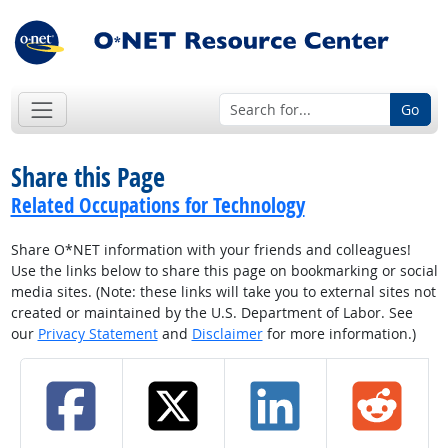
Go
Share this Page
Related Occupations for Technology
Share O*NET information with your friends and colleagues!
Use the links below to share this page on bookmarking or social
media sites. (Note: these links will take you to external sites not
created or maintained by the U.S. Department of Labor. See
our
Privacy Statement
and
Disclaimer
for more information.)