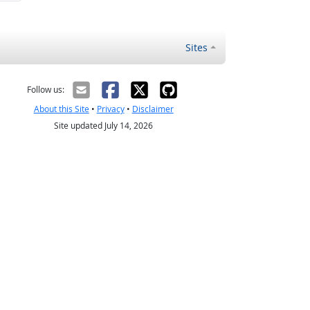
Sites
Follow us:
About this Site
•
Privacy
•
Disclaimer
Site updated July 14, 2026