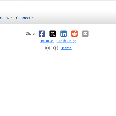
rview
Connect
s helpful
 was not helpful
Facebook
X
LinkedIn
Reddit
Email
Share:
Link to Us
•
Cite this Page
License
Creative Commons CC-BY