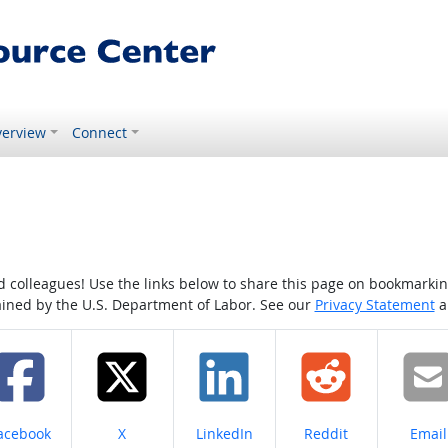
erview
Connect
colleagues! Use the links below to share this page on bookmarking o
tained by the U.S. Department of Labor. See our
Privacy Statement
a
hare on
Share on
Share on
Share on
Share
acebook
X
LinkedIn
Reddit
Email