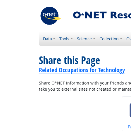
Data
Tools
Science
Collection
Ov
Share this Page
Related Occupations for Technology
Share O*NET information with your friends and 
take you to external sites not created or main
S
F