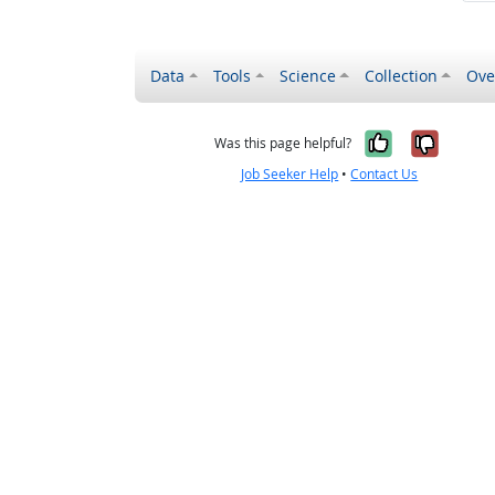
Data
Tools
Science
Collection
Ove
Yes, it wa
No, it
Was this page helpful?
Job Seeker Help
•
Contact Us