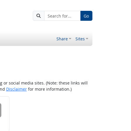
Go
Share
Sites
r social media sites. (Note: these links will
nd
Disclaimer
for more information.)
 on