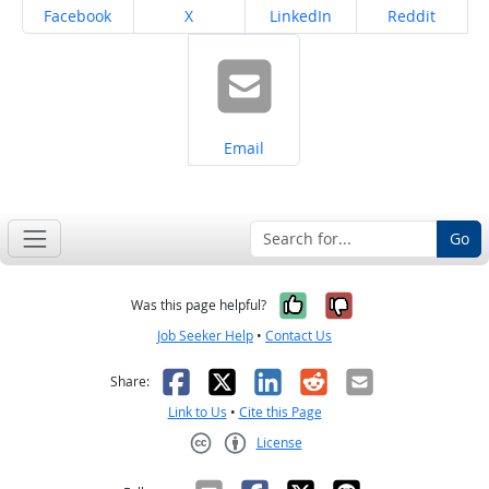
Share on
Share on
Share on
Share on
Facebook
X
LinkedIn
Reddit
Share on
Email
Go
Yes, it was help
No, it was n
Was this page helpful?
Job Seeker Help
•
Contact Us
Facebook
X
LinkedIn
Reddit
Email
Share:
Link to Us
•
Cite this Page
License
Creative Commons CC-BY