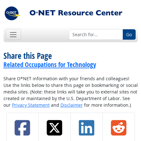
Go
Share this Page
Related Occupations for Technology
Share O*NET information with your friends and colleagues!
Use the links below to share this page on bookmarking or social
media sites. (Note: these links will take you to external sites not
created or maintained by the U.S. Department of Labor. See
our
Privacy Statement
and
Disclaimer
for more information.)