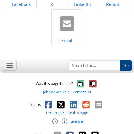
Share on
Share on
Share on
Share on
Facebook
X
LinkedIn
Reddit
Share on
Email
Go
Yes, it was help
No, it was n
Was this page helpful?
Job Seeker Help
•
Contact Us
Facebook
X
LinkedIn
Reddit
Email
Share:
Link to Us
•
Cite this Page
License
Creative Commons CC-BY