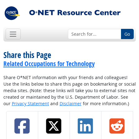
Go
Share this Page
Related Occupations for Technology
Share O*NET information with your friends and colleagues!
Use the links below to share this page on bookmarking or social
media sites. (Note: these links will take you to external sites not
created or maintained by the U.S. Department of Labor. See
our
Privacy Statement
and
Disclaimer
for more information.)