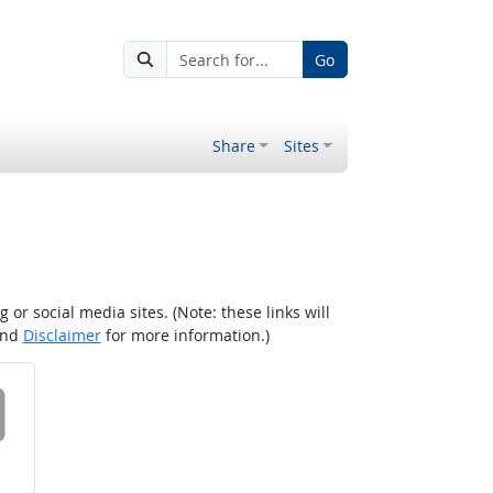
Go
Share
Sites
r social media sites. (Note: these links will
nd
Disclaimer
for more information.)
 on