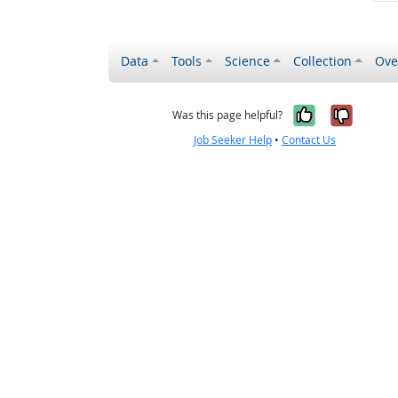
Data
Tools
Science
Collection
Ove
Yes, it wa
No, it
Was this page helpful?
Job Seeker Help
•
Contact Us