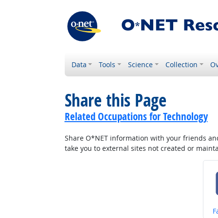
Data
Tools
Science
Collection
Ov
Share this Page
Related Occupations for Technology
Share O*NET information with your friends and 
take you to external sites not created or main
S
F