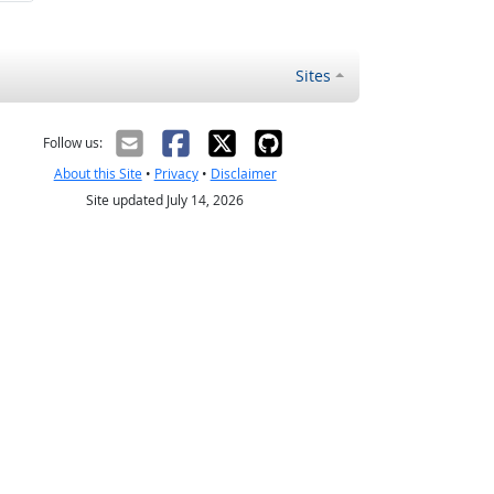
Sites
Follow us:
About this Site
•
Privacy
•
Disclaimer
Site updated July 14, 2026