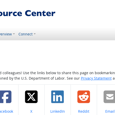
erview
Connect
colleagues! Use the links below to share this page on bookmarking o
tained by the U.S. Department of Labor. See our
Privacy Statement
a
hare on
Share on
Share on
Share on
Share
acebook
X
LinkedIn
Reddit
Email