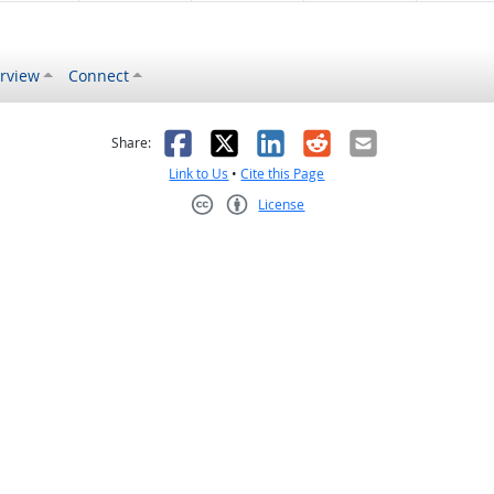
rview
Connect
s helpful
 was not helpful
Facebook
X
LinkedIn
Reddit
Email
Share:
Link to Us
•
Cite this Page
License
Creative Commons CC-BY