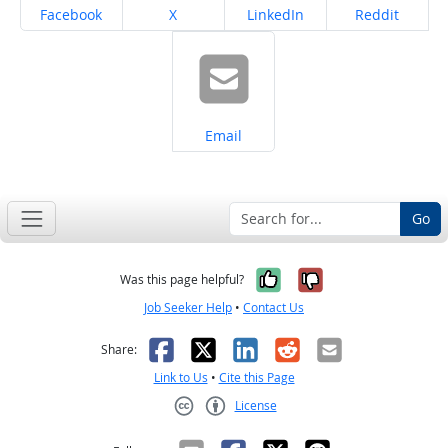
Share on
Share on
Share on
Share on
Facebook
X
LinkedIn
Reddit
Share on
Email
Go
Yes, it was help
No, it was n
Was this page helpful?
Job Seeker Help
•
Contact Us
Facebook
X
LinkedIn
Reddit
Email
Share:
Link to Us
•
Cite this Page
License
Creative Commons CC-BY