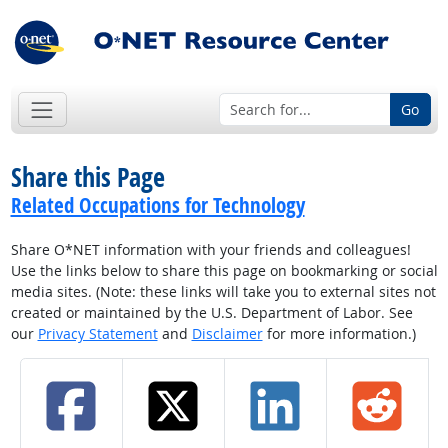
Go
Share this Page
Related Occupations for Technology
Share O*NET information with your friends and colleagues!
Use the links below to share this page on bookmarking or social
media sites. (Note: these links will take you to external sites not
created or maintained by the U.S. Department of Labor. See
our
Privacy Statement
and
Disclaimer
for more information.)