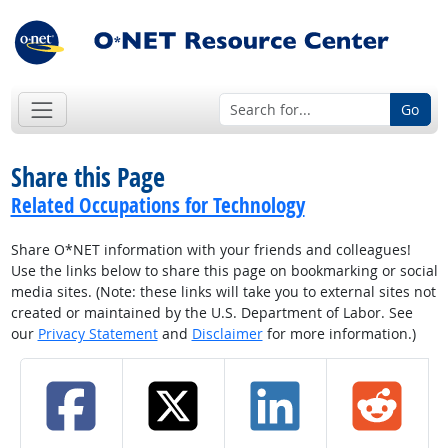
Go
Share this Page
Related Occupations for Technology
Share O*NET information with your friends and colleagues!
Use the links below to share this page on bookmarking or social
media sites. (Note: these links will take you to external sites not
created or maintained by the U.S. Department of Labor. See
our
Privacy Statement
and
Disclaimer
for more information.)