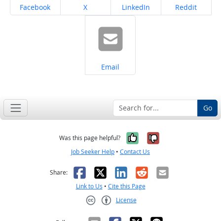
Share on
Share on
Share on
Share on
Facebook
X
LinkedIn
Reddit
Share on
Email
Go
Yes, it was help
No, it was n
Was this page helpful?
Job Seeker Help
•
Contact Us
Facebook
X
LinkedIn
Reddit
Email
Share:
Link to Us
•
Cite this Page
License
Creative Commons CC-BY