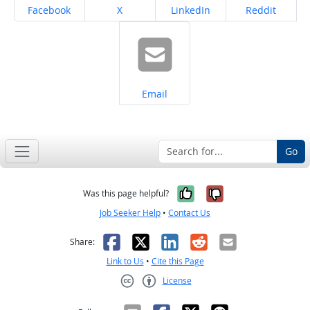
Share on
Share on
Share on
Share on
Facebook
X
LinkedIn
Reddit
Share on
Email
Go
Yes, it was help
No, it was n
Was this page helpful?
Job Seeker Help
•
Contact Us
Facebook
X
LinkedIn
Reddit
Email
Share:
Link to Us
•
Cite this Page
License
Creative Commons CC-BY