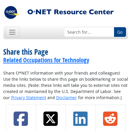
Go
Share this Page
Related Occupations for Technology
Share O*NET information with your friends and colleagues!
Use the links below to share this page on bookmarking or social
media sites. (Note: these links will take you to external sites not
created or maintained by the U.S. Department of Labor. See
our
Privacy Statement
and
Disclaimer
for more information.)