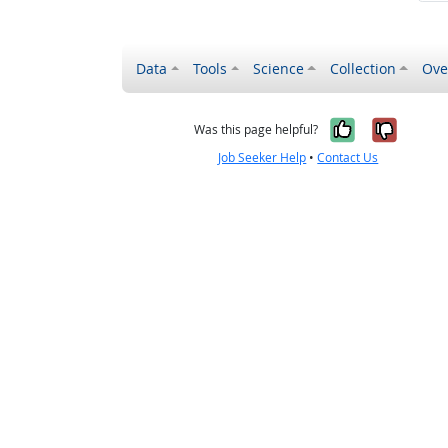
Data
Tools
Science
Collection
Ove
Yes, it wa
No, it
Was this page helpful?
Job Seeker Help
•
Contact Us