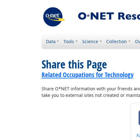
Data
Tools
Science
Collection
Ov
Share this Page
Related Occupations for Technology
Share O*NET information with your friends and 
take you to external sites not created or main
S
F