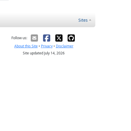
Sites
Follow us:
About this Site
•
Privacy
•
Disclaimer
Site updated July 14, 2026