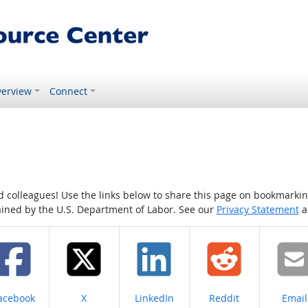
erview
Connect
colleagues! Use the links below to share this page on bookmarking o
tained by the U.S. Department of Labor. See our
Privacy Statement
a
hare on
Share on
Share on
Share on
Share
acebook
X
LinkedIn
Reddit
Email