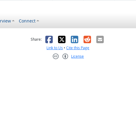
rview
Connect
s helpful
 was not helpful
Facebook
X
LinkedIn
Reddit
Email
Share:
Link to Us
•
Cite this Page
License
Creative Commons CC-BY