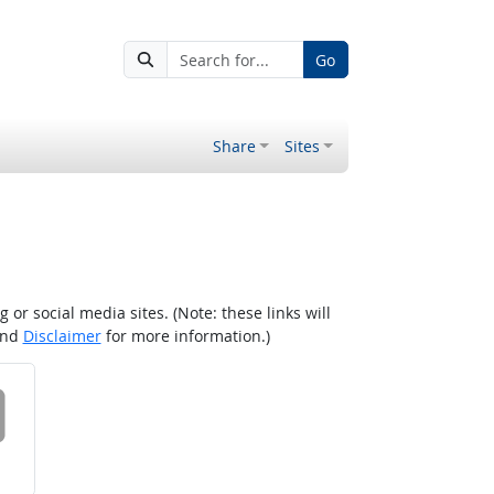
Go
Share
Sites
r social media sites. (Note: these links will
nd
Disclaimer
for more information.)
 on