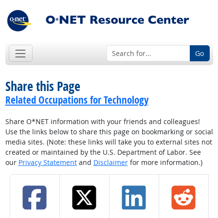
Go
Share this Page
Related Occupations for Technology
Share O*NET information with your friends and colleagues!
Use the links below to share this page on bookmarking or social
media sites. (Note: these links will take you to external sites not
created or maintained by the U.S. Department of Labor. See
our
Privacy Statement
and
Disclaimer
for more information.)