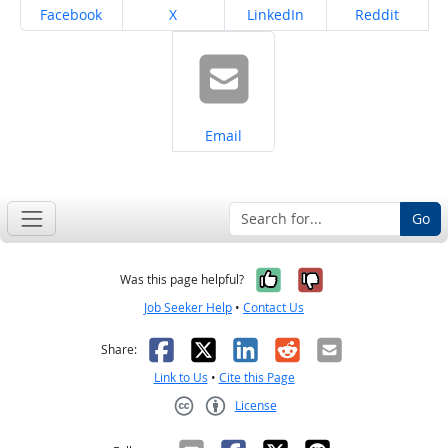
Share on
Share on
Share on
Share on
Facebook
X
LinkedIn
Reddit
Share on
Email
Go
Yes, it was help
No, it was n
Was this page helpful?
Job Seeker Help
•
Contact Us
Facebook
X
LinkedIn
Reddit
Email
Share:
Link to Us
•
Cite this Page
License
Creative Commons CC-BY