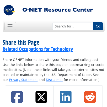
Go
Share this Page
Related Occupations for Technology
Share O*NET information with your friends and colleagues!
Use the links below to share this page on bookmarking or social
media sites. (Note: these links will take you to external sites not
created or maintained by the U.S. Department of Labor. See
our
Privacy Statement
and
Disclaimer
for more information.)