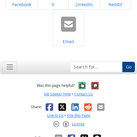
Share on
Share on
Share on
Share on
Facebook
X
LinkedIn
Reddit
Share on
Email
Go
Yes, it was help
No, it was n
Was this page helpful?
Job Seeker Help
•
Contact Us
Facebook
X
LinkedIn
Reddit
Email
Share:
Link to Us
•
Cite this Page
License
Creative Commons CC-BY