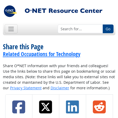
Go
Share this Page
Related Occupations for Technology
Share O*NET information with your friends and colleagues!
Use the links below to share this page on bookmarking or social
media sites. (Note: these links will take you to external sites not
created or maintained by the U.S. Department of Labor. See
our
Privacy Statement
and
Disclaimer
for more information.)