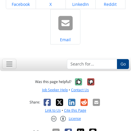
Share on
Share on
Share on
Share on
Facebook
X
LinkedIn
Reddit
Share on
Email
Go
Yes, it was help
No, it was n
Was this page helpful?
Job Seeker Help
•
Contact Us
Facebook
X
LinkedIn
Reddit
Email
Share:
Link to Us
•
Cite this Page
License
Creative Commons CC-BY