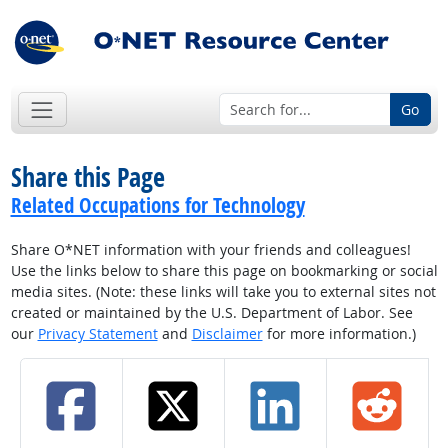
Go
Share this Page
Related Occupations for Technology
Share O*NET information with your friends and colleagues!
Use the links below to share this page on bookmarking or social
media sites. (Note: these links will take you to external sites not
created or maintained by the U.S. Department of Labor. See
our
Privacy Statement
and
Disclaimer
for more information.)