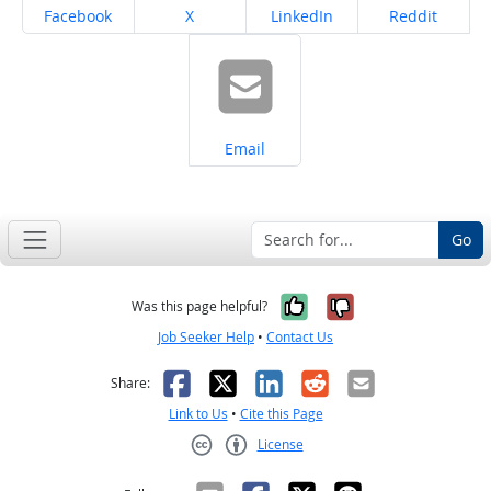
Share on
Share on
Share on
Share on
Facebook
X
LinkedIn
Reddit
Share on
Email
Go
Yes, it was help
No, it was n
Was this page helpful?
Job Seeker Help
•
Contact Us
Facebook
X
LinkedIn
Reddit
Email
Share:
Link to Us
•
Cite this Page
License
Creative Commons CC-BY