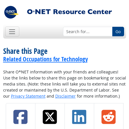
Go
Share this Page
Related Occupations for Technology
Share O*NET information with your friends and colleagues!
Use the links below to share this page on bookmarking or social
media sites. (Note: these links will take you to external sites not
created or maintained by the U.S. Department of Labor. See
our
Privacy Statement
and
Disclaimer
for more information.)