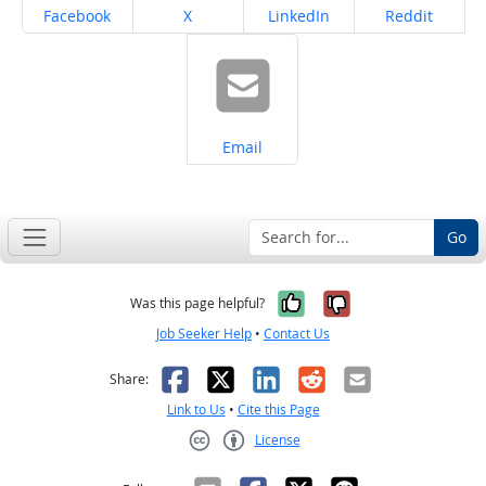
Share on
Share on
Share on
Share on
Facebook
X
LinkedIn
Reddit
Share on
Email
Go
Yes, it was help
No, it was n
Was this page helpful?
Job Seeker Help
•
Contact Us
Facebook
X
LinkedIn
Reddit
Email
Share:
Link to Us
•
Cite this Page
License
Creative Commons CC-BY