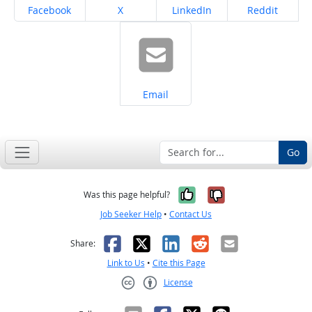
Share on
Share on
Share on
Share on
Facebook
X
LinkedIn
Reddit
Share on
Email
Go
Yes, it was help
No, it was n
Was this page helpful?
Job Seeker Help
•
Contact Us
Facebook
X
LinkedIn
Reddit
Email
Share:
Link to Us
•
Cite this Page
License
Creative Commons CC-BY