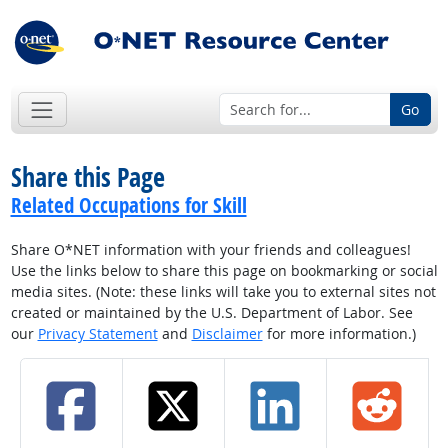
Go
Share this Page
Related Occupations for Skill
Share O*NET information with your friends and colleagues!
Use the links below to share this page on bookmarking or social
media sites. (Note: these links will take you to external sites not
created or maintained by the U.S. Department of Labor. See
our
Privacy Statement
and
Disclaimer
for more information.)