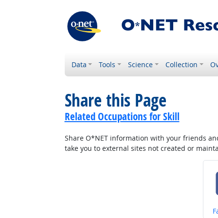
Data
Tools
Science
Collection
Ov
Share this Page
Related Occupations for Skill
Share O*NET information with your friends and 
take you to external sites not created or main
S
F