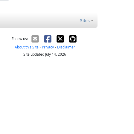
Sites
Follow us:
About this Site
•
Privacy
•
Disclaimer
Site updated July 14, 2026