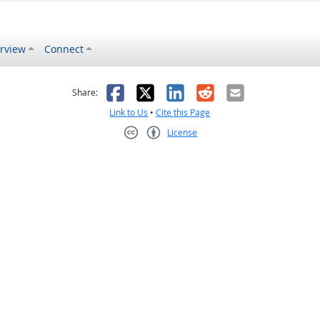
rview
Connect
s helpful
 was not helpful
Facebook
X
LinkedIn
Reddit
Email
Share:
Link to Us
•
Cite this Page
License
Creative Commons CC-BY