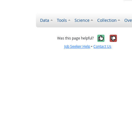
Data
Tools
Science
Collection
Ove
Yes, it wa
No, it
Was this page helpful?
Job Seeker Help
•
Contact Us