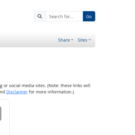
Go
Share
Sites
r social media sites. (Note: these links will
nd
Disclaimer
for more information.)
 on