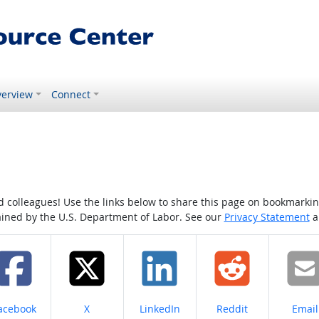
erview
Connect
colleagues! Use the links below to share this page on bookmarking o
tained by the U.S. Department of Labor. See our
Privacy Statement
a
hare on
Share on
Share on
Share on
Share
acebook
X
LinkedIn
Reddit
Email