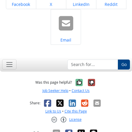
Share on
Share on
Share on
Share on
Facebook
X
LinkedIn
Reddit
Share on
Email
Go
Yes, it was help
No, it was n
Was this page helpful?
Job Seeker Help
•
Contact Us
Facebook
X
LinkedIn
Reddit
Email
Share:
Link to Us
•
Cite this Page
License
Creative Commons CC-BY