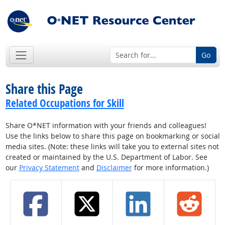
Go
Share this Page
Related Occupations for Skill
Share O*NET information with your friends and colleagues!
Use the links below to share this page on bookmarking or social
media sites. (Note: these links will take you to external sites not
created or maintained by the U.S. Department of Labor. See
our
Privacy Statement
and
Disclaimer
for more information.)