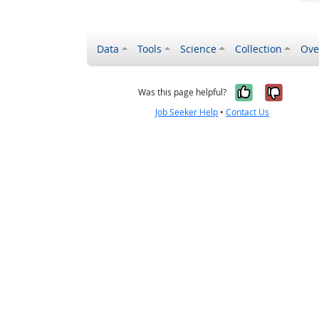
Data
Tools
Science
Collection
Ove
Yes, it wa
No, it
Was this page helpful?
Job Seeker Help
•
Contact Us