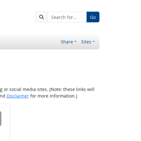
Go
Share
Sites
r social media sites. (Note: these links will
nd
Disclaimer
for more information.)
 on