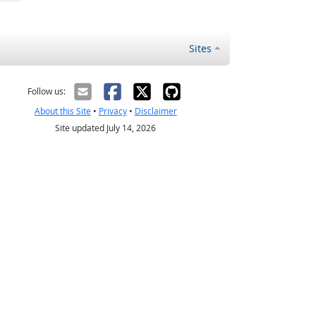
Sites
Follow us:
About this Site
•
Privacy
•
Disclaimer
Site updated July 14, 2026