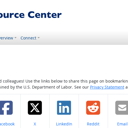
erview
Connect
colleagues! Use the links below to share this page on bookmarking o
tained by the U.S. Department of Labor. See our
Privacy Statement
a
hare on
Share on
Share on
Share on
Share
acebook
X
LinkedIn
Reddit
Email