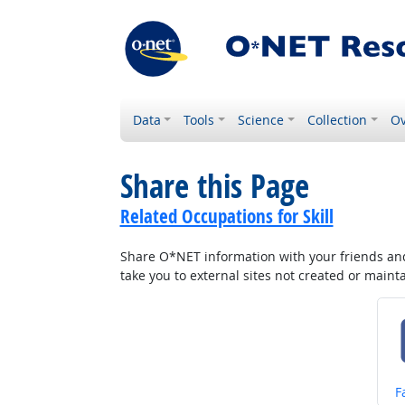
Data
Tools
Science
Collection
Ov
Share this Page
Related Occupations for Skill
Share O*NET information with your friends and 
take you to external sites not created or main
S
F