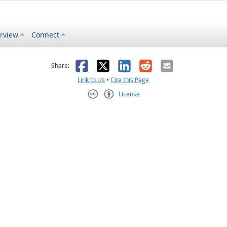
rview
Connect
s helpful
 was not helpful
Facebook
X
LinkedIn
Reddit
Email
Share:
Link to Us
•
Cite this Page
License
Creative Commons CC-BY