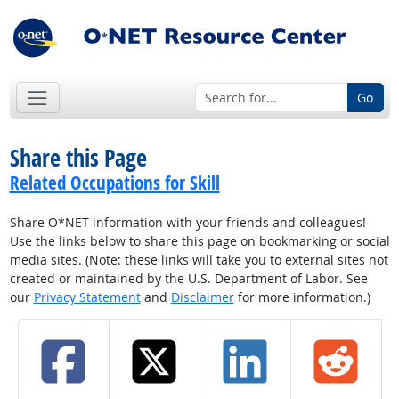
Go
Share this Page
Related Occupations for Skill
Share O*NET information with your friends and colleagues!
Use the links below to share this page on bookmarking or social
media sites. (Note: these links will take you to external sites not
created or maintained by the U.S. Department of Labor. See
our
Privacy Statement
and
Disclaimer
for more information.)