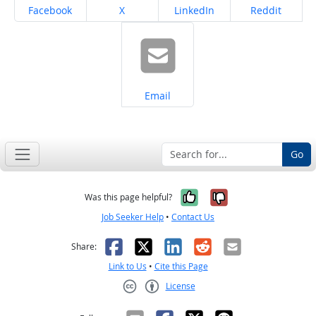
Share on
Share on
Share on
Share on
Facebook
X
LinkedIn
Reddit
Share on
Email
Go
Yes, it was help
No, it was n
Was this page helpful?
Job Seeker Help
•
Contact Us
Facebook
X
LinkedIn
Reddit
Email
Share:
Link to Us
•
Cite this Page
License
Creative Commons CC-BY