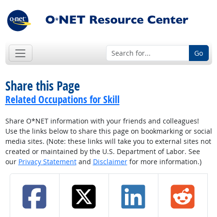
Go
Share this Page
Related Occupations for Skill
Share O*NET information with your friends and colleagues!
Use the links below to share this page on bookmarking or social
media sites. (Note: these links will take you to external sites not
created or maintained by the U.S. Department of Labor. See
our
Privacy Statement
and
Disclaimer
for more information.)