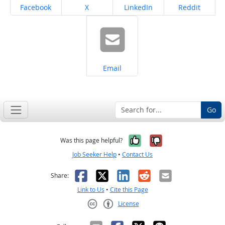
Share on
Share on
Share on
Share on
Facebook
X
LinkedIn
Reddit
Share on
Email
Go
Yes, it was help
No, it was n
Was this page helpful?
Job Seeker Help
•
Contact Us
Facebook
X
LinkedIn
Reddit
Email
Share:
Link to Us
•
Cite this Page
License
Creative Commons CC-BY