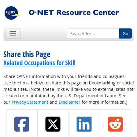
Go
Share this Page
Related Occupations for Skill
Share O*NET information with your friends and colleagues!
Use the links below to share this page on bookmarking or social
media sites. (Note: these links will take you to external sites not
created or maintained by the U.S. Department of Labor. See
our
Privacy Statement
and
Disclaimer
for more information.)