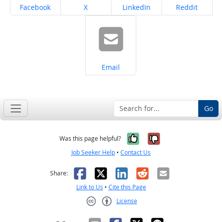
Share on
Share on
Share on
Share on
Facebook
X
LinkedIn
Reddit
Share on
Email
Go
Yes, it was help
No, it was n
Was this page helpful?
Job Seeker Help
•
Contact Us
Facebook
X
LinkedIn
Reddit
Email
Share:
Link to Us
•
Cite this Page
License
Creative Commons CC-BY