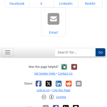
Share on
Share on
Share on
Share on
Facebook
X
LinkedIn
Reddit
Share on
Email
Go
Yes, it was help
No, it was n
Was this page helpful?
Job Seeker Help
•
Contact Us
Facebook
X
LinkedIn
Reddit
Email
Share:
Link to Us
•
Cite this Page
License
Creative Commons CC-BY