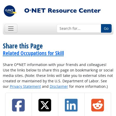
Go
Share this Page
Related Occupations for Skill
Share O*NET information with your friends and colleagues!
Use the links below to share this page on bookmarking or social
media sites. (Note: these links will take you to external sites not
created or maintained by the U.S. Department of Labor. See
our
Privacy Statement
and
Disclaimer
for more information.)