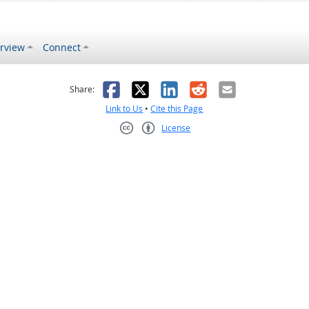
rview
Connect
s helpful
 was not helpful
Facebook
X
LinkedIn
Reddit
Email
Share:
Link to Us
•
Cite this Page
License
Creative Commons CC-BY