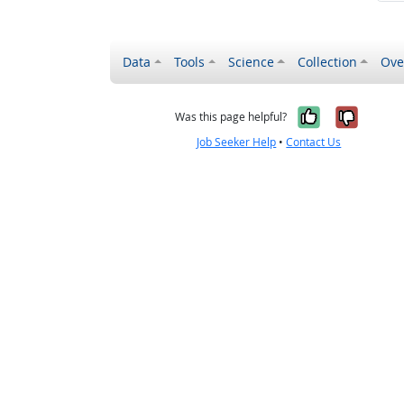
Data
Tools
Science
Collection
Ove
Yes, it wa
No, it
Was this page helpful?
Job Seeker Help
•
Contact Us