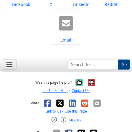
Share on
Share on
Share on
Share on
Facebook
X
LinkedIn
Reddit
Share on
Email
Go
Yes, it was help
No, it was n
Was this page helpful?
Job Seeker Help
•
Contact Us
Facebook
X
LinkedIn
Reddit
Email
Share:
Link to Us
•
Cite this Page
License
Creative Commons CC-BY