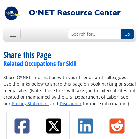
Go
Share this Page
Related Occupations for Skill
Share O*NET information with your friends and colleagues!
Use the links below to share this page on bookmarking or social
media sites. (Note: these links will take you to external sites not
created or maintained by the U.S. Department of Labor. See
our
Privacy Statement
and
Disclaimer
for more information.)