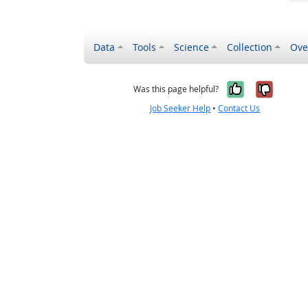
Data
Tools
Science
Collection
Ove
Yes, it wa
No, it
Was this page helpful?
Job Seeker Help
•
Contact Us