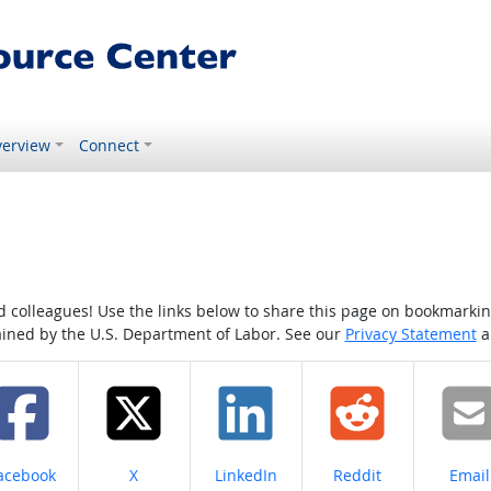
erview
Connect
colleagues! Use the links below to share this page on bookmarking o
tained by the U.S. Department of Labor. See our
Privacy Statement
a
hare on
Share on
Share on
Share on
Share
acebook
X
LinkedIn
Reddit
Email