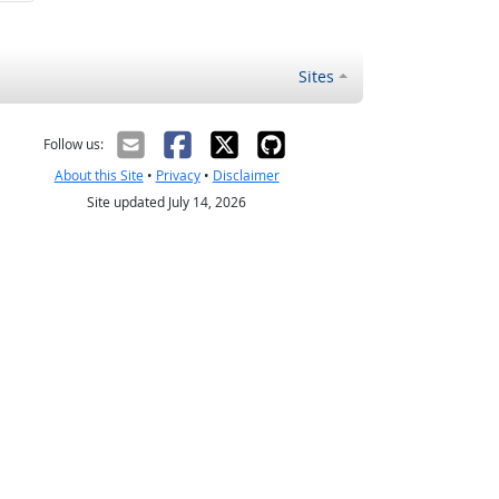
Sites
Follow us:
About this Site
•
Privacy
•
Disclaimer
Site updated July 14, 2026