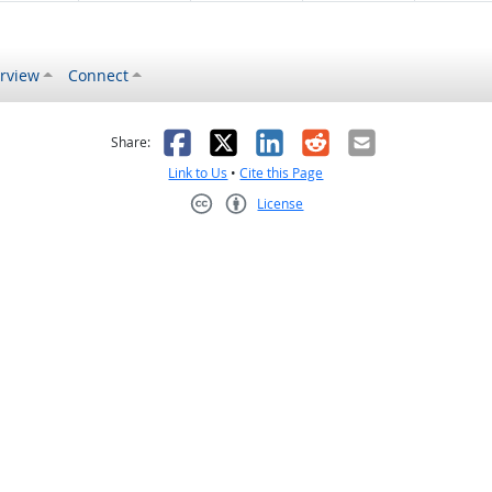
rview
Connect
s helpful
 was not helpful
Facebook
X
LinkedIn
Reddit
Email
Share:
Link to Us
•
Cite this Page
License
Creative Commons CC-BY