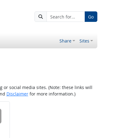
Go
Share
Sites
r social media sites. (Note: these links will
nd
Disclaimer
for more information.)
 on