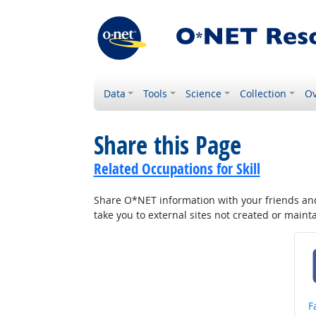
Data
Tools
Science
Collection
Ov
Share this Page
Related Occupations for Skill
Share O*NET information with your friends and 
take you to external sites not created or main
S
F