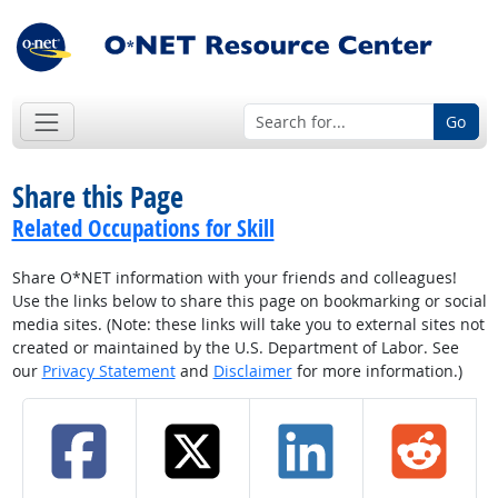
Go
Share this Page
Related Occupations for Skill
Share O*NET information with your friends and colleagues!
Use the links below to share this page on bookmarking or social
media sites. (Note: these links will take you to external sites not
created or maintained by the U.S. Department of Labor. See
our
Privacy Statement
and
Disclaimer
for more information.)