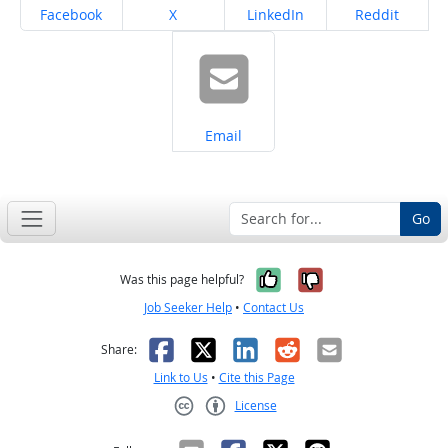
Share on
Share on
Share on
Share on
Facebook
X
LinkedIn
Reddit
Share on
Email
Go
Yes, it was help
No, it was n
Was this page helpful?
Job Seeker Help
•
Contact Us
Facebook
X
LinkedIn
Reddit
Email
Share:
Link to Us
•
Cite this Page
License
Creative Commons CC-BY