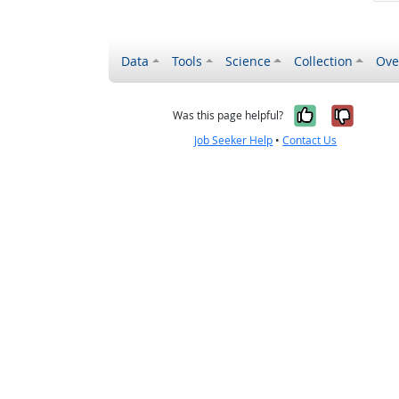
Data
Tools
Science
Collection
Ove
Yes, it wa
No, it
Was this page helpful?
Job Seeker Help
•
Contact Us