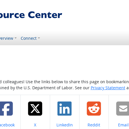
erview
Connect
colleagues! Use the links below to share this page on bookmarking o
tained by the U.S. Department of Labor. See our
Privacy Statement
a
hare on
Share on
Share on
Share on
Share
acebook
X
LinkedIn
Reddit
Email