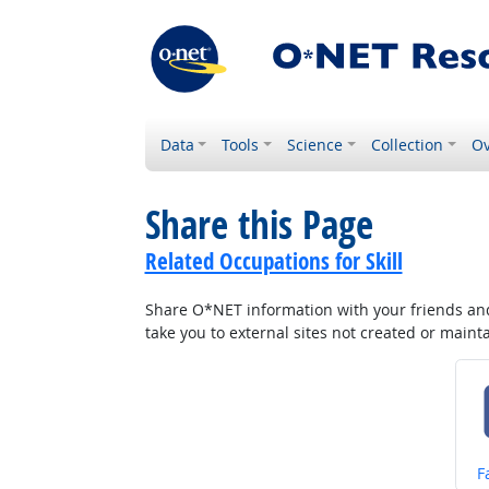
Data
Tools
Science
Collection
Ov
Share this Page
Related Occupations for Skill
Share O*NET information with your friends and 
take you to external sites not created or main
S
F