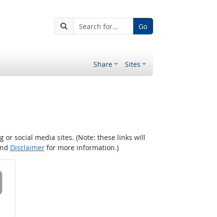
Go
Share
Sites
r social media sites. (Note: these links will
nd
Disclaimer
for more information.)
 on