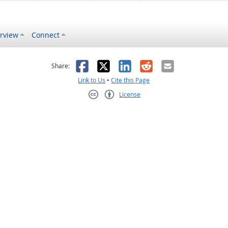
rview
Connect
s helpful
 was not helpful
Facebook
X
LinkedIn
Reddit
Email
Share:
Link to Us
•
Cite this Page
License
Creative Commons CC-BY