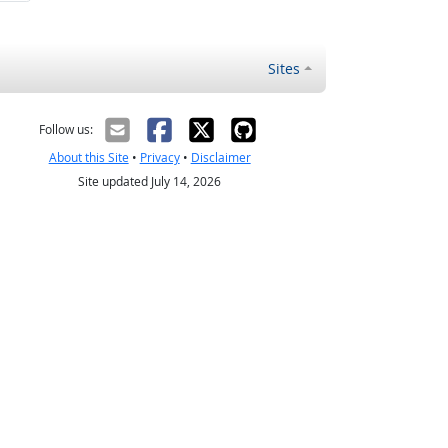
Sites
Follow us:
About this Site
•
Privacy
•
Disclaimer
Site updated July 14, 2026