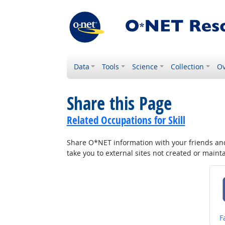
Data
Tools
Science
Collection
Ov
Share this Page
Related Occupations for Skill
Share O*NET information with your friends and 
take you to external sites not created or main
S
F