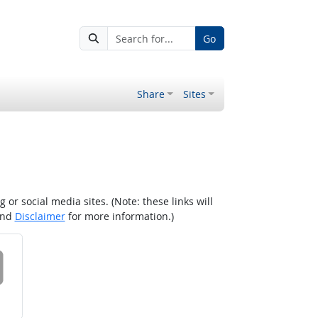
Go
Share
Sites
r social media sites. (Note: these links will
nd
Disclaimer
for more information.)
 on