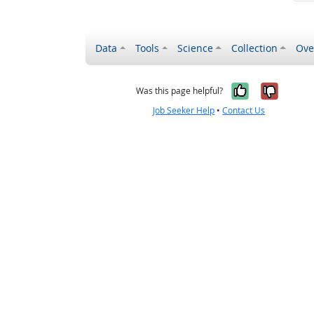
Data
Tools
Science
Collection
Ove
Yes, it wa
No, it
Was this page helpful?
Job Seeker Help
•
Contact Us