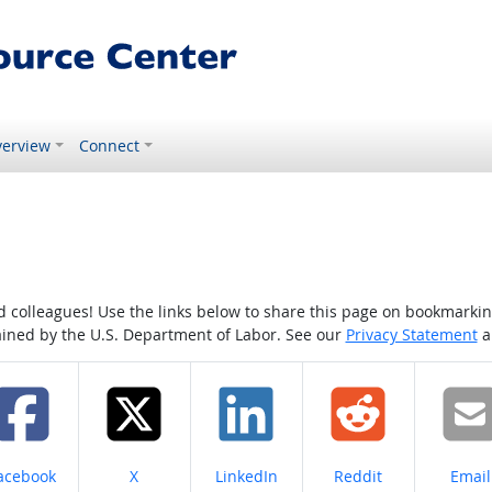
erview
Connect
colleagues! Use the links below to share this page on bookmarking o
tained by the U.S. Department of Labor. See our
Privacy Statement
a
hare on
Share on
Share on
Share on
Share
acebook
X
LinkedIn
Reddit
Email