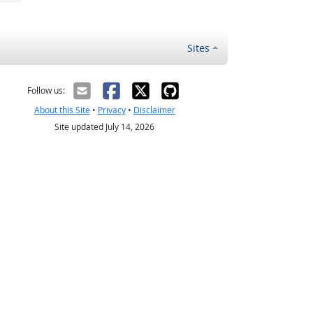
Sites
Follow us:
About this Site
•
Privacy
•
Disclaimer
Site updated July 14, 2026