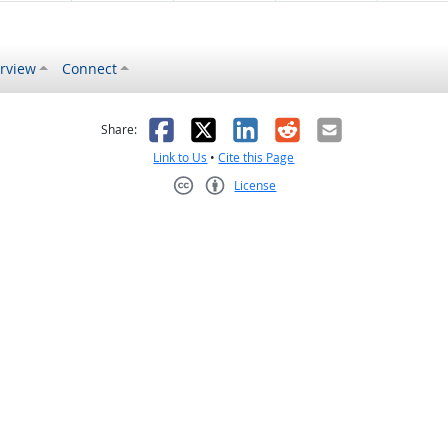
rview
Connect
s helpful
 was not helpful
Facebook
X
LinkedIn
Reddit
Email
Share:
Link to Us
•
Cite this Page
License
Creative Commons CC-BY