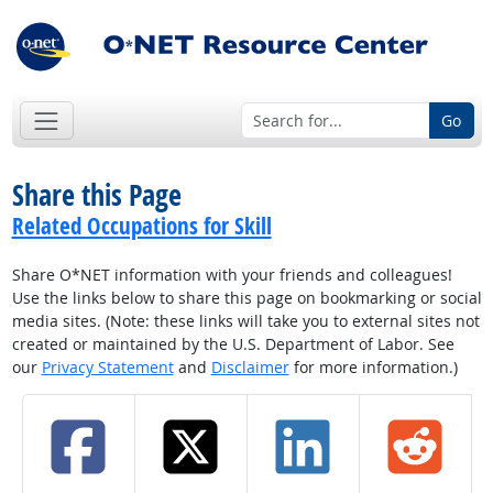
Go
Share this Page
Related Occupations for Skill
Share O*NET information with your friends and colleagues!
Use the links below to share this page on bookmarking or social
media sites. (Note: these links will take you to external sites not
created or maintained by the U.S. Department of Labor. See
our
Privacy Statement
and
Disclaimer
for more information.)