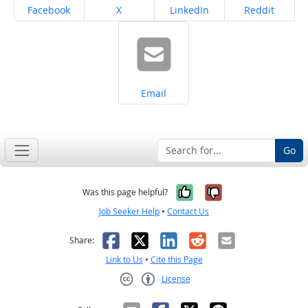
Share on
Share on
Share on
Share on
Facebook
X
LinkedIn
Reddit
Share on
Email
Go
Yes, it was help
No, it was n
Was this page helpful?
Job Seeker Help
•
Contact Us
Facebook
X
LinkedIn
Reddit
Email
Share:
Link to Us
•
Cite this Page
License
Creative Commons CC-BY