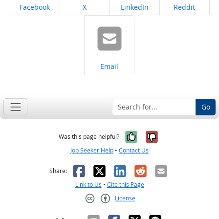
Share on
Share on
Share on
Share on
Facebook
X
LinkedIn
Reddit
Share on
Email
Go
Yes, it was help
No, it was n
Was this page helpful?
Job Seeker Help
•
Contact Us
Facebook
X
LinkedIn
Reddit
Email
Share:
Link to Us
•
Cite this Page
License
Creative Commons CC-BY