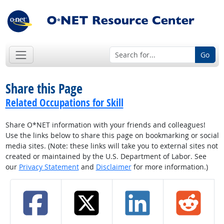
Go
Share this Page
Related Occupations for Skill
Share O*NET information with your friends and colleagues!
Use the links below to share this page on bookmarking or social
media sites. (Note: these links will take you to external sites not
created or maintained by the U.S. Department of Labor. See
our
Privacy Statement
and
Disclaimer
for more information.)