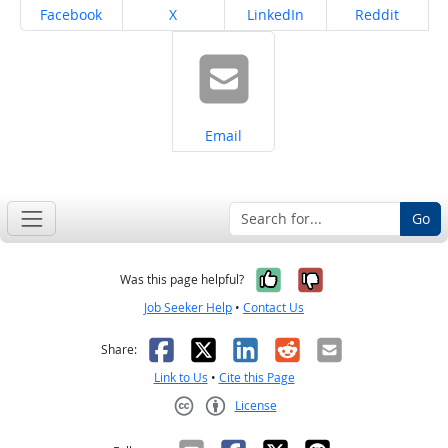
Share on
Share on
Share on
Share on
Facebook
X
LinkedIn
Reddit
Share on
Email
Go
Yes, it was help
No, it was n
Was this page helpful?
Job Seeker Help
•
Contact Us
Facebook
X
LinkedIn
Reddit
Email
Share:
Link to Us
•
Cite this Page
License
Creative Commons CC-BY