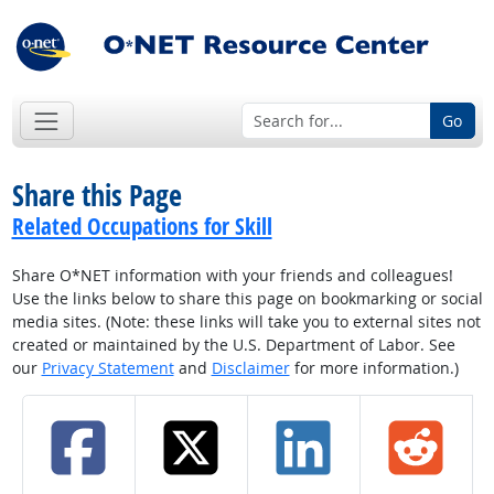
Go
Share this Page
Related Occupations for Skill
Share O*NET information with your friends and colleagues!
Use the links below to share this page on bookmarking or social
media sites. (Note: these links will take you to external sites not
created or maintained by the U.S. Department of Labor. See
our
Privacy Statement
and
Disclaimer
for more information.)