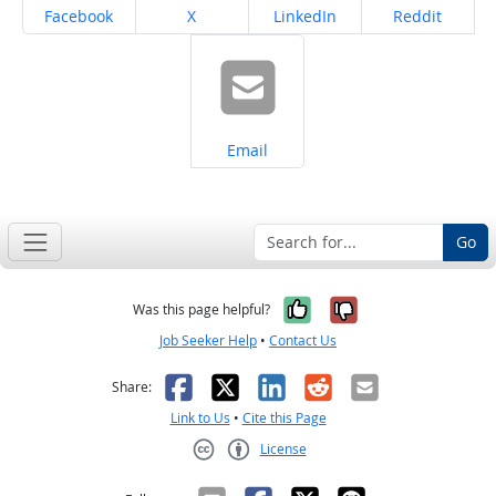
Share on
Share on
Share on
Share on
Facebook
X
LinkedIn
Reddit
Share on
Email
Go
Yes, it was help
No, it was n
Was this page helpful?
Job Seeker Help
•
Contact Us
Facebook
X
LinkedIn
Reddit
Email
Share:
Link to Us
•
Cite this Page
License
Creative Commons CC-BY