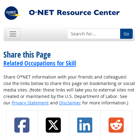
Go
Share this Page
Related Occupations for Skill
Share O*NET information with your friends and colleagues!
Use the links below to share this page on bookmarking or social
media sites. (Note: these links will take you to external sites not
created or maintained by the U.S. Department of Labor. See
our
Privacy Statement
and
Disclaimer
for more information.)