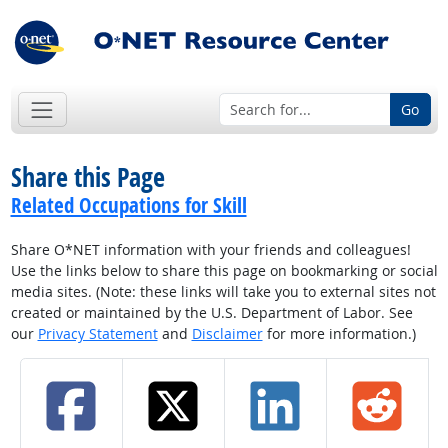
Go
Share this Page
Related Occupations for Skill
Share O*NET information with your friends and colleagues!
Use the links below to share this page on bookmarking or social
media sites. (Note: these links will take you to external sites not
created or maintained by the U.S. Department of Labor. See
our
Privacy Statement
and
Disclaimer
for more information.)