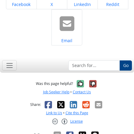
Share on
Share on
Share on
Share on
Facebook
X
LinkedIn
Reddit
Share on
Email
Go
Yes, it was help
No, it was n
Was this page helpful?
Job Seeker Help
•
Contact Us
Facebook
X
LinkedIn
Reddit
Email
Share:
Link to Us
•
Cite this Page
License
Creative Commons CC-BY