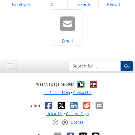
Share on
Share on
Share on
Share on
Facebook
X
LinkedIn
Reddit
Share on
Email
Go
Yes, it was help
No, it was n
Was this page helpful?
Job Seeker Help
•
Contact Us
Facebook
X
LinkedIn
Reddit
Email
Share:
Link to Us
•
Cite this Page
License
Creative Commons CC-BY