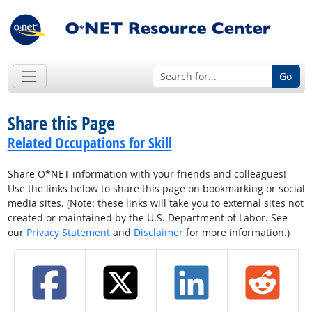
Go
Share this Page
Related Occupations for Skill
Share O*NET information with your friends and colleagues!
Use the links below to share this page on bookmarking or social
media sites. (Note: these links will take you to external sites not
created or maintained by the U.S. Department of Labor. See
our
Privacy Statement
and
Disclaimer
for more information.)