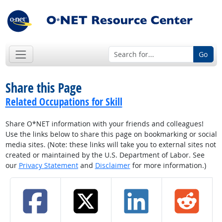
Go
Share this Page
Related Occupations for Skill
Share O*NET information with your friends and colleagues!
Use the links below to share this page on bookmarking or social
media sites. (Note: these links will take you to external sites not
created or maintained by the U.S. Department of Labor. See
our
Privacy Statement
and
Disclaimer
for more information.)