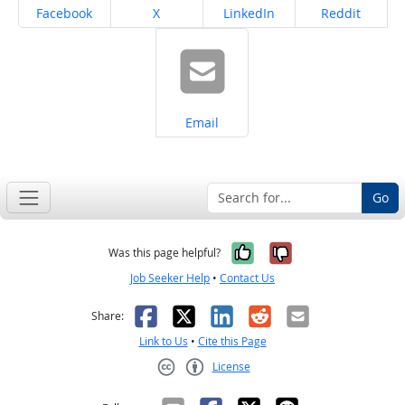
Share on
Share on
Share on
Share on
Facebook
X
LinkedIn
Reddit
Share on
Email
Go
Yes, it was help
No, it was n
Was this page helpful?
Job Seeker Help
•
Contact Us
Facebook
X
LinkedIn
Reddit
Email
Share:
Link to Us
•
Cite this Page
License
Creative Commons CC-BY