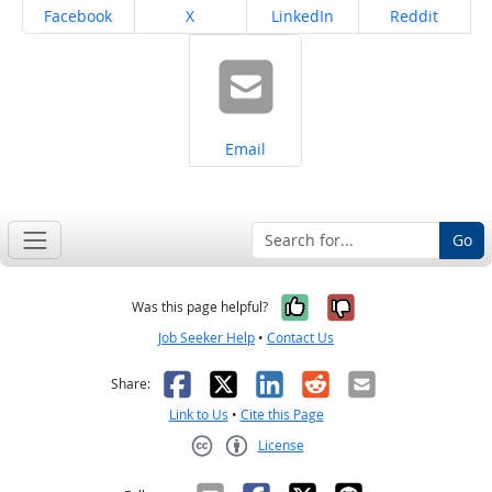
Share on
Share on
Share on
Share on
Facebook
X
LinkedIn
Reddit
Share on
Email
Go
Yes, it was help
No, it was n
Was this page helpful?
Job Seeker Help
•
Contact Us
Facebook
X
LinkedIn
Reddit
Email
Share:
Link to Us
•
Cite this Page
License
Creative Commons CC-BY