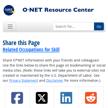
Go
Share this Page
Related Occupations for Skill
Share O*NET information with your friends and colleagues!
Use the links below to share this page on bookmarking or social
media sites. (Note: these links will take you to external sites not
created or maintained by the U.S. Department of Labor. See
our
Privacy Statement
and
Disclaimer
for more information.)