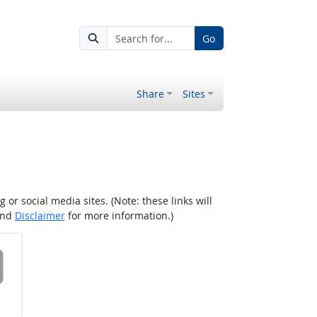
Go
Share
Sites
r social media sites. (Note: these links will
nd
Disclaimer
for more information.)
 on