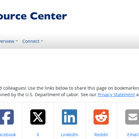
erview
Connect
colleagues! Use the links below to share this page on bookmarking o
tained by the U.S. Department of Labor. See our
Privacy Statement
a
hare on
Share on
Share on
Share on
Share
acebook
X
LinkedIn
Reddit
Email