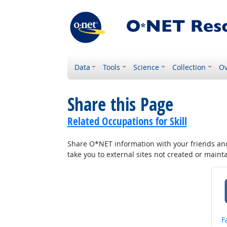
Data
Tools
Science
Collection
Ov
Share this Page
Related Occupations for Skill
Share O*NET information with your friends and 
take you to external sites not created or main
S
F