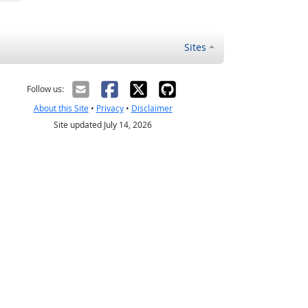
Sites
Follow us:
About this Site
•
Privacy
•
Disclaimer
Site updated July 14, 2026