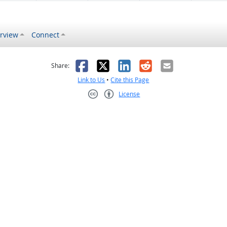
rview
Connect
s helpful
 was not helpful
Facebook
X
LinkedIn
Reddit
Email
Share:
Link to Us
•
Cite this Page
License
Creative Commons CC-BY