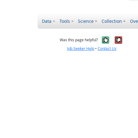
Data
Tools
Science
Collection
Ove
Yes, it wa
No, it
Was this page helpful?
Job Seeker Help
•
Contact Us