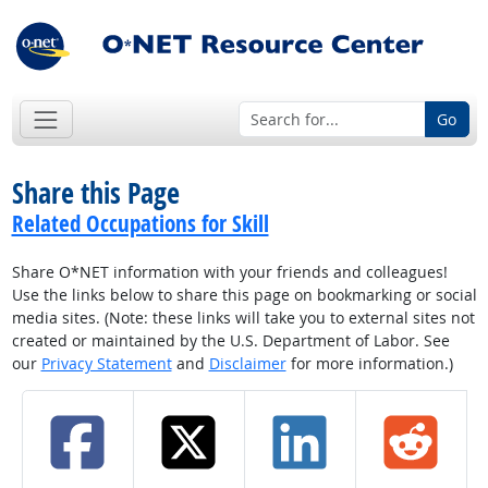
Go
Share this Page
Related Occupations for Skill
Share O*NET information with your friends and colleagues!
Use the links below to share this page on bookmarking or social
media sites. (Note: these links will take you to external sites not
created or maintained by the U.S. Department of Labor. See
our
Privacy Statement
and
Disclaimer
for more information.)