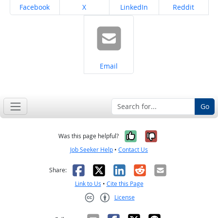
Share on
Share on
Share on
Share on
Facebook
X
LinkedIn
Reddit
Share on
Email
Go
Yes, it was help
No, it was n
Was this page helpful?
Job Seeker Help
•
Contact Us
Facebook
X
LinkedIn
Reddit
Email
Share:
Link to Us
•
Cite this Page
License
Creative Commons CC-BY