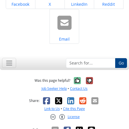
Share on
Share on
Share on
Share on
Facebook
X
LinkedIn
Reddit
Share on
Email
Go
Yes, it was help
No, it was n
Was this page helpful?
Job Seeker Help
•
Contact Us
Facebook
X
LinkedIn
Reddit
Email
Share:
Link to Us
•
Cite this Page
License
Creative Commons CC-BY