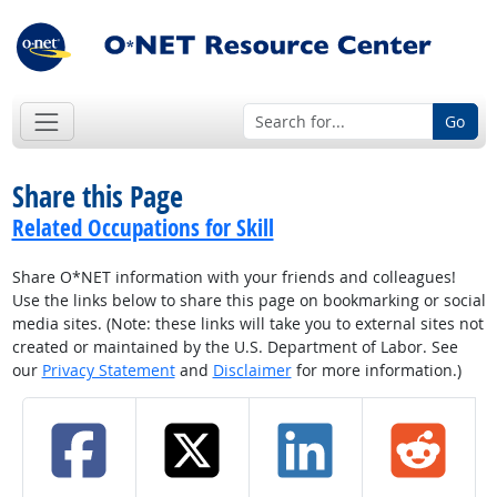
Go
Share this Page
Related Occupations for Skill
Share O*NET information with your friends and colleagues!
Use the links below to share this page on bookmarking or social
media sites. (Note: these links will take you to external sites not
created or maintained by the U.S. Department of Labor. See
our
Privacy Statement
and
Disclaimer
for more information.)