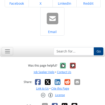
Share on
Share on
Share on
Share on
Facebook
X
LinkedIn
Reddit
Share on
Email
Go
Yes, it was help
No, it was n
Was this page helpful?
Job Seeker Help
•
Contact Us
Facebook
X
LinkedIn
Reddit
Email
Share:
Link to Us
•
Cite this Page
License
Creative Commons CC-BY