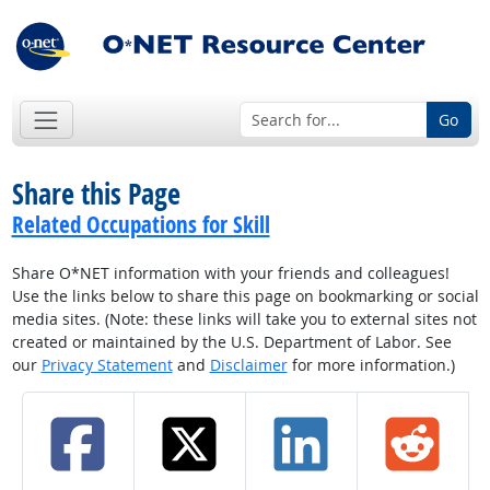
Go
Share this Page
Related Occupations for Skill
Share O*NET information with your friends and colleagues!
Use the links below to share this page on bookmarking or social
media sites. (Note: these links will take you to external sites not
created or maintained by the U.S. Department of Labor. See
our
Privacy Statement
and
Disclaimer
for more information.)