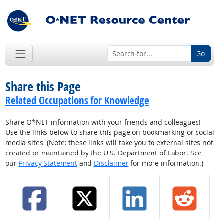
Go
Share this Page
Related Occupations for Knowledge
Share O*NET information with your friends and colleagues!
Use the links below to share this page on bookmarking or social
media sites. (Note: these links will take you to external sites not
created or maintained by the U.S. Department of Labor. See
our
Privacy Statement
and
Disclaimer
for more information.)