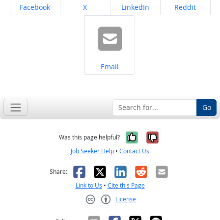
Share on
Share on
Share on
Share on
Facebook
X
LinkedIn
Reddit
Share on
Email
Go
Yes, it was help
No, it was n
Was this page helpful?
Job Seeker Help
•
Contact Us
Facebook
X
LinkedIn
Reddit
Email
Share:
Link to Us
•
Cite this Page
License
Creative Commons CC-BY