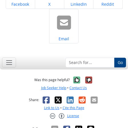
Share on
Share on
Share on
Share on
Facebook
X
LinkedIn
Reddit
Share on
Email
Go
Yes, it was help
No, it was n
Was this page helpful?
Job Seeker Help
•
Contact Us
Facebook
X
LinkedIn
Reddit
Email
Share:
Link to Us
•
Cite this Page
License
Creative Commons CC-BY