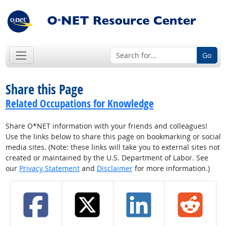
Go
Share this Page
Related Occupations for Knowledge
Share O*NET information with your friends and colleagues!
Use the links below to share this page on bookmarking or social
media sites. (Note: these links will take you to external sites not
created or maintained by the U.S. Department of Labor. See
our
Privacy Statement
and
Disclaimer
for more information.)